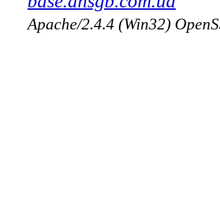
base.dnsgb.com.ua
Apache/2.4.4 (Win32) OpenS