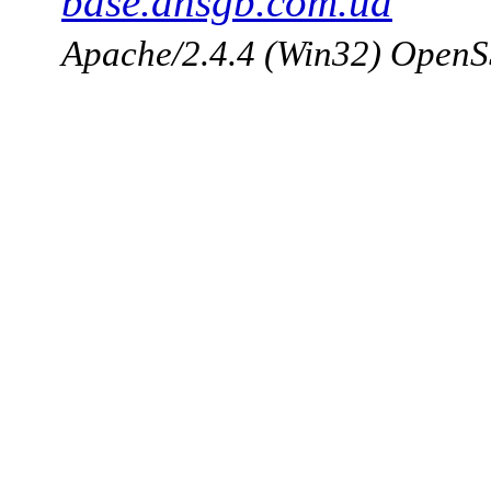
base.dnsgb.com.ua
Apache/2.4.4 (Win32) OpenS